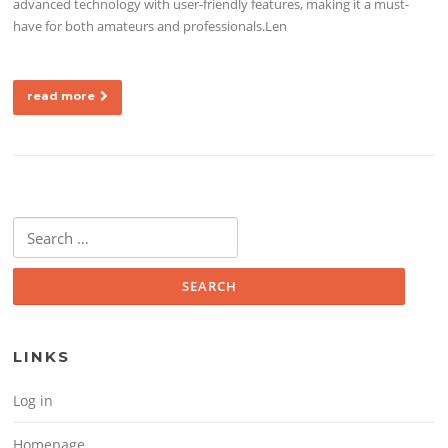
advanced technology with user-friendly features, making it a must-
have for both amateurs and professionals.Len
read more
Search for:
LINKS
Log in
Homepage